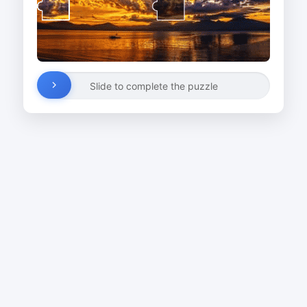
Slide to complete the puzzle