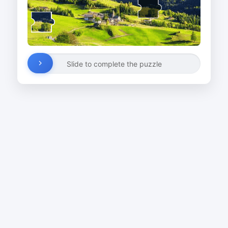
Slide to complete the puzzle