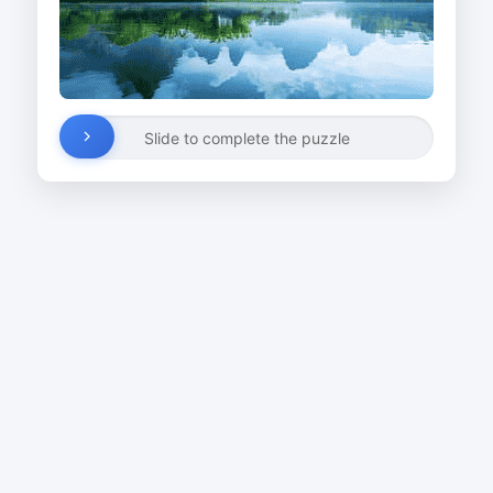
Slide to complete the puzzle