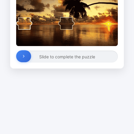
Slide to complete the puzzle